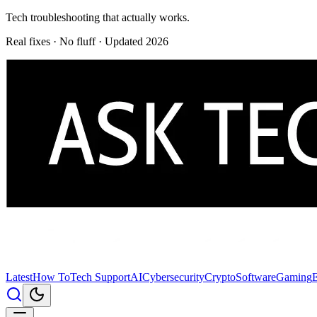
Tech troubleshooting that actually works.
Real fixes · No fluff · Updated 2026
Latest
How To
Tech Support
AI
Cybersecurity
Crypto
Software
Gaming
E