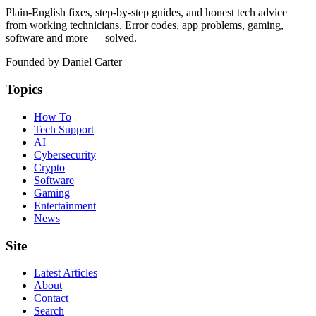
Plain-English fixes, step-by-step guides, and honest tech advice
from working technicians. Error codes, app problems, gaming,
software and more — solved.
Founded by
Daniel Carter
Topics
How To
Tech Support
AI
Cybersecurity
Crypto
Software
Gaming
Entertainment
News
Site
Latest Articles
About
Contact
Search