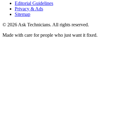
Editorial Guidelines
Privacy & Ads
Sitemap
©
2026
Ask Technicians
. All rights reserved.
Made with care for people who just want it fixed.