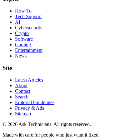
How To
Tech Support
AI
Cybersecurity
Crypto
Software
Gaming
Entertainment
News
Site
Latest Articles
About
Contact
Search
Editorial Guidelines
Privacy & Ads
Sitemap
©
2026
Ask Technicians
. All rights reserved.
Made with care for people who just want it fixed.