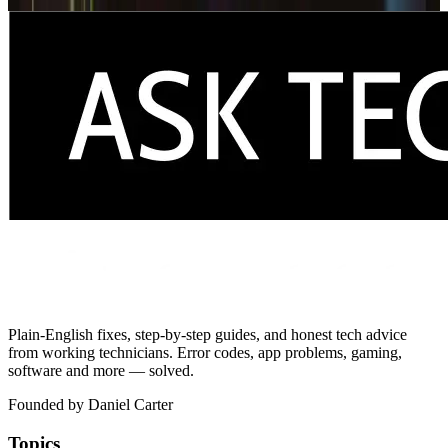
June 30, 2026 at 5:18 AM IST
5
min
Plain-English fixes, step-by-step guides, and honest tech advice
from working technicians. Error codes, app problems, gaming,
software and more — solved.
Founded by
Daniel Carter
Topics